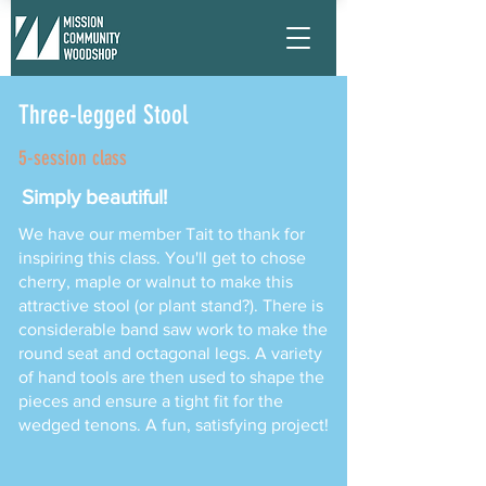
Three-legged Stool
5-session class
Simply beautiful!
We have our member Tait to thank for
inspiring this class. You'll get to chose
cherry, maple or walnut to make this
attractive stool (or plant stand?). There is
considerable band saw work to make the
round seat and octagonal legs. A variety
of hand tools are then used to shape the
pieces and ensure a tight fit for the
wedged tenons. A fun, satisfying project!