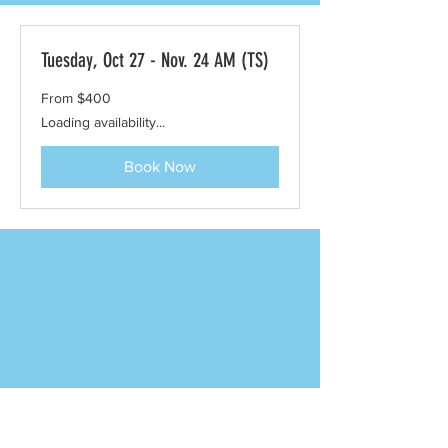
Tuesday, Oct 27 - Nov. 24 AM (TS)
From
From $400
400
US
Loading availability...
dollars
Book Now