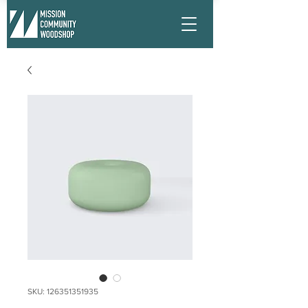
SKU: 126351351935