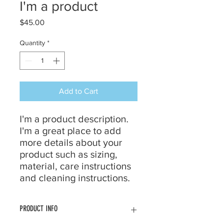
I'm a product
Price
$45.00
Quantity
*
Add to Cart
I'm a product description. 
I'm a great place to add 
more details about your 
product such as sizing, 
material, care instructions 
and cleaning instructions.
PRODUCT INFO