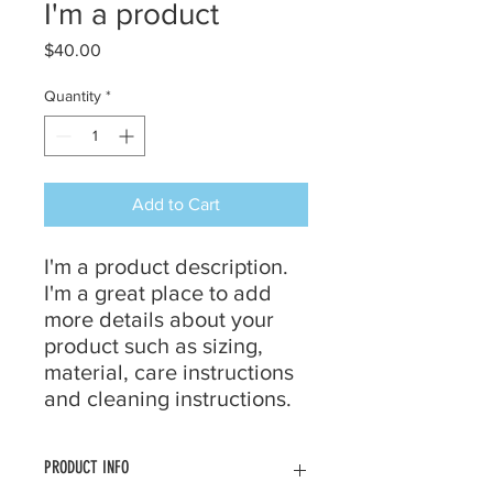
I'm a product
Price
$40.00
Quantity
*
Add to Cart
I'm a product description. 
I'm a great place to add 
more details about your 
product such as sizing, 
material, care instructions 
and cleaning instructions.
PRODUCT INFO