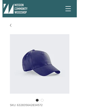
SKU: 632835642834572