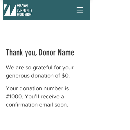
Thank you, Donor Name
We are so grateful for your
generous donation of $0.
Your donation number is
#1000. You’ll receive a
confirmation email soon.