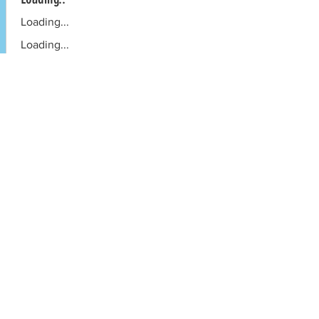
Loading...
Loading...
Book