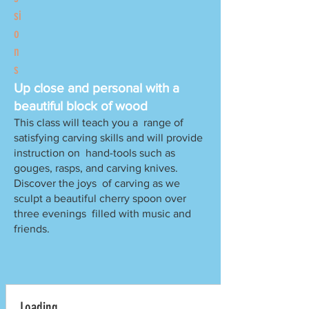
si
o
n
s
Up close and personal with a
beautiful block of wood
This class will teach you a range of
satisfying carving skills and will provide
instruction on hand-tools such as
gouges, rasps, and carving knives.
Discover the joys of carving as we
sculpt a beautiful cherry spoon over
three evenings filled with music and
friends.
Loading..