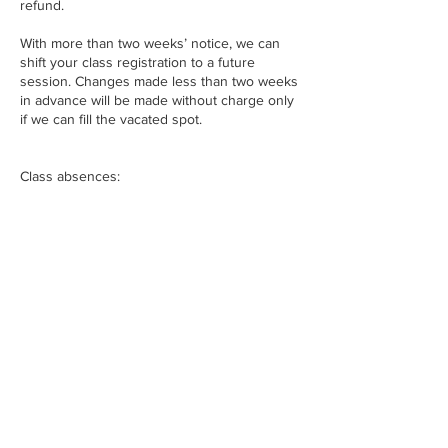
refund.
With more than two weeks’ notice, we can
shift your class registration to a future
session. Changes made less than two weeks
in advance will be made without charge only
if we can fill the vacated spot.
Class absences:
For our longer form courses (5-10 weeks),
one absence will still allow students to
complete the project. A second absence
makes it too difficult to complete the
curriculum. For shorter courses (1-5 weeks),
students must attend all sessions to
complete the project. Please understand that
we cannot schedule make up sessions. Nor
can we add students to future courses to