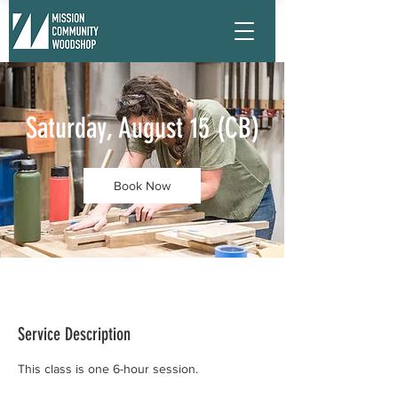
Saturday, August 15 (CB)
Book Now
Service Description
This class is one 6-hour session.