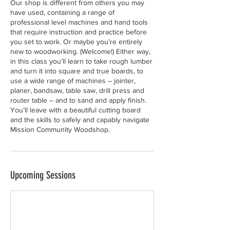
Our shop is different from others you may
have used, containing a range of
professional level machines and hand tools
that require instruction and practice before
you set to work. Or maybe you’re entirely
new to woodworking. (Welcome!) Either way,
in this class you’ll learn to take rough lumber
and turn it into square and true boards, to
use a wide range of machines – jointer,
planer, bandsaw, table saw, drill press and
router table – and to sand and apply finish.
You’ll leave with a beautiful cutting board
and the skills to safely and capably navigate
Mission Community Woodshop.
Upcoming Sessions