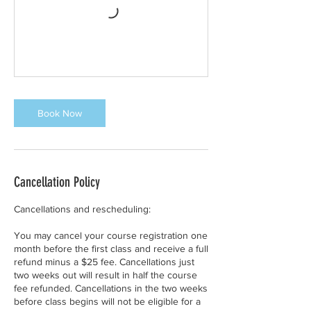
Book Now
Cancellation Policy
Cancellations and rescheduling:
You may cancel your course registration one
month before the first class and receive a full
refund minus a $25 fee. Cancellations just
two weeks out will result in half the course
fee refunded. Cancellations in the two weeks
before class begins will not be eligible for a