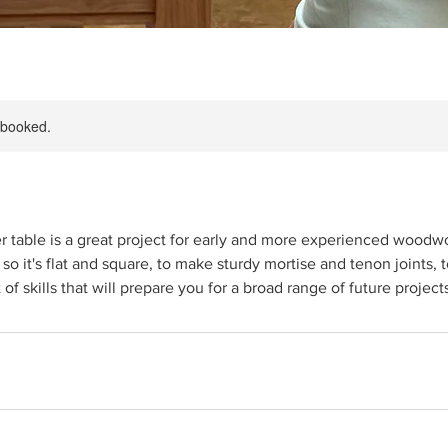
y booked.
r table is a great project for early and more experienced woodwor
 so it's flat and square, to make sturdy mortise and tenon joints, 
t of skills that will prepare you for a broad range of future project