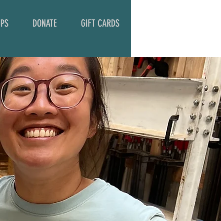
PS
DONATE
GIFT CARDS