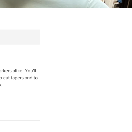
kers alike. You'll
to cut tapers and to
s.