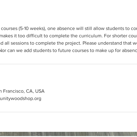
 courses (5-10 weeks), one absence will still allow students to co
kes it too difficult to complete the curriculum. For shorter cour
d all sessions to complete the project. Please understand that 
an Francisco, CA, USA
unitywoodshop.org