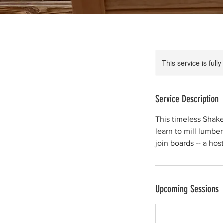
This service is full
Service Description
This timeless Shake
learn to mill lumber
join boards -- a hos
Upcoming Sessions