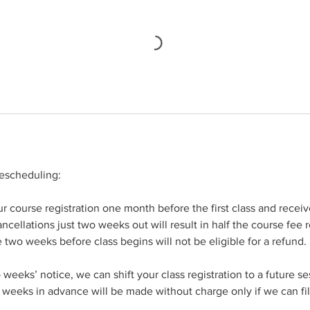
rescheduling:
 course registration one month before the first class and receive
ncellations just two weeks out will result in half the course fee 
e two weeks before class begins will not be eligible for a refund.
weeks’ notice, we can shift your class registration to a future s
weeks in advance will be made without charge only if we can fil