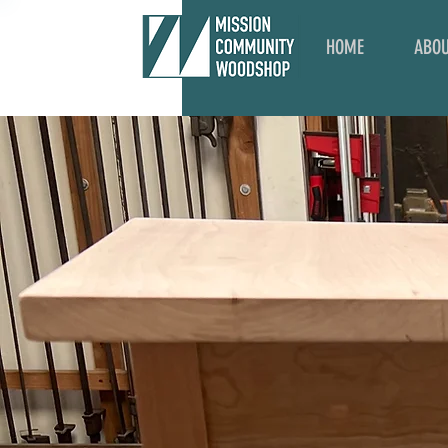
HOME
ABO