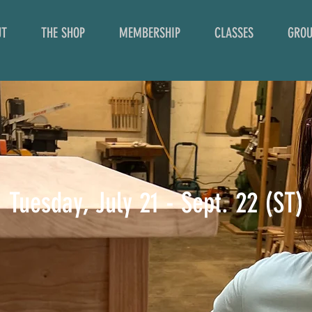
UT
THE SHOP
MEMBERSHIP
CLASSES
GROU
Tuesday, July 21 - Sept. 22 (ST)