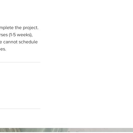
mplete the project.
ses (1-5 weeks),
we cannot schedule