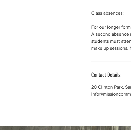
Class absences:
For our longer form
A second absence ma
students must atten
Contact Details
20 Clinton Park, S
Info@missioncomm