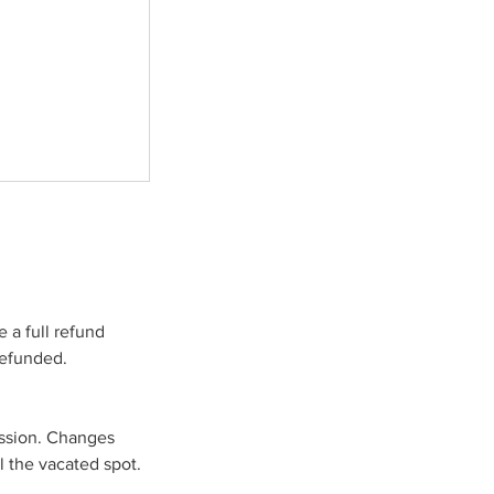
 a full refund
refunded.
ession. Changes
l the vacated spot.