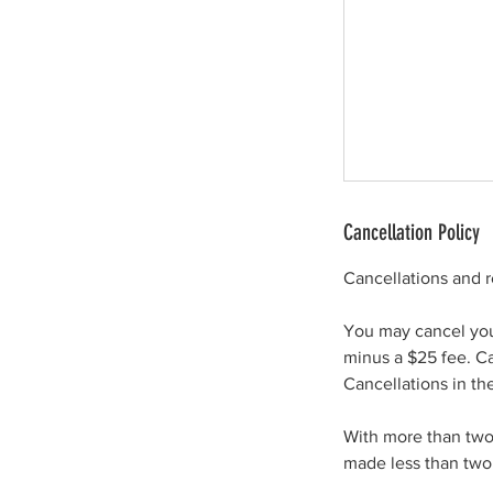
Cancellation Policy
Cancellations and 
You may cancel your
minus a $25 fee. Ca
Cancellations in th
With more than two 
made less than two 